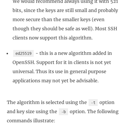
We would recommend always using it with 521
bits, since the keys are still small and probably
more secure than the smaller keys (even
though they should be safe as well). Most SSH
clients now support this algorithm.
- this is a new algorithm added in
ed25519
OpenSSH. Support for it in clients is not yet
universal. Thus its use in general purpose
applications may not yet be advisable.
The algorithm is selected using the
option
-t
and key size using the
option. The following
-b
commands illustrate: