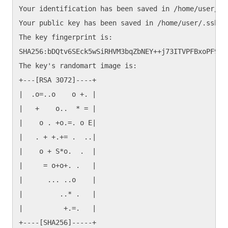
Your identification has been saved in /home/user/.ss
Your public key has been saved in /home/user/.ssh/id
The key fingerprint is:

SHA256:bDQtv6SEck5wSiRHVM3bqZbNEY++j73ITVPFBxoPF9s u
The key's randomart image is:

+---[RSA 3072]----+

|  .o=..o    o +. |

|   +    o..  * = |

|    o . +o.=. o E|

|   . + +.+= .  ..|

|    o + S*o.  .  |

|     = o+o+. .   |

|      ... ..o    |

|         ..* .   |

|          +.=.   |
