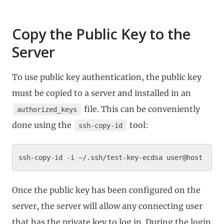
Copy the Public Key to the
Server
To use public key authentication, the public key
must be copied to a server and installed in an
file. This can be conveniently
authorized_keys
done using the
tool:
ssh-copy-id
Once the public key has been configured on the
server, the server will allow any connecting user
that has the private key to log in. During the login