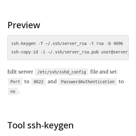
Preview
ssh-keygen -f ~/.ssh/server_rsa -t rsa -b 4096

Edit server
file and set
/etc/ssh/sshd_config
to
and
to
Port
8022
PasswordAuthentication
.
no
Tool ssh-keygen