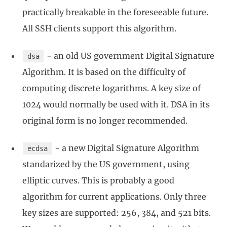
practically breakable in the foreseeable future.
All SSH clients support this algorithm.
- an old US government Digital Signature
dsa
Algorithm. It is based on the difficulty of
computing discrete logarithms. A key size of
1024 would normally be used with it. DSA in its
original form is no longer recommended.
- a new Digital Signature Algorithm
ecdsa
standarized by the US government, using
elliptic curves. This is probably a good
algorithm for current applications. Only three
key sizes are supported: 256, 384, and 521 bits.