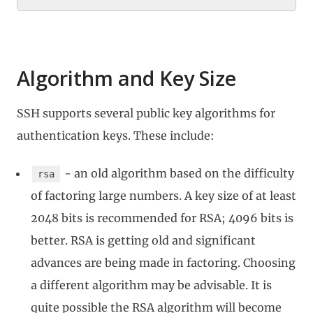
Algorithm and Key Size
SSH supports several public key algorithms for
authentication keys. These include:
- an old algorithm based on the difficulty
rsa
of factoring large numbers. A key size of at least
2048 bits is recommended for RSA; 4096 bits is
better. RSA is getting old and significant
advances are being made in factoring. Choosing
a different algorithm may be advisable. It is
quite possible the RSA algorithm will become