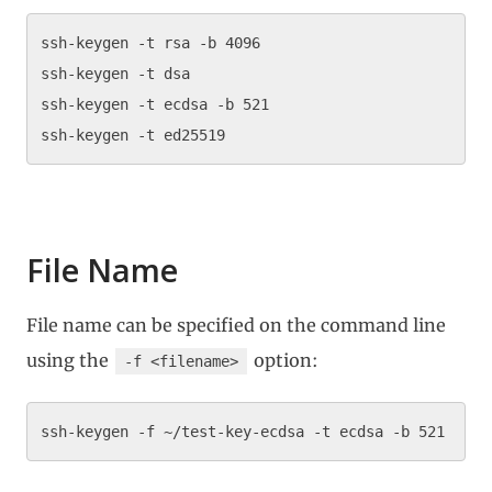
ssh-keygen -t rsa -b 4096

ssh-keygen -t dsa

ssh-keygen -t ecdsa -b 521

File Name
File name can be specified on the command line
using the
option:
-f <filename>