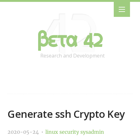
Beta 42
Research and Development
Generate ssh Crypto Key
2020-05-24
linux
security
sysadmin