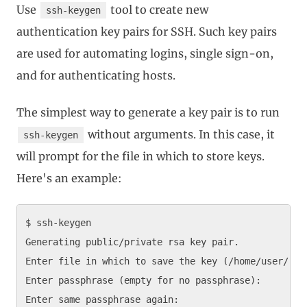
Use
tool to create new
ssh-keygen
authentication key pairs for SSH. Such key pairs
are used for automating logins, single sign-on,
and for authenticating hosts.
The simplest way to generate a key pair is to run
without arguments. In this case, it
ssh-keygen
will prompt for the file in which to store keys.
Here's an example:
$ ssh-keygen

Generating public/private rsa key pair.

Enter file in which to save the key (/home/user/.ssh
Enter passphrase (empty for no passphrase): 

Enter same passphrase again: 
