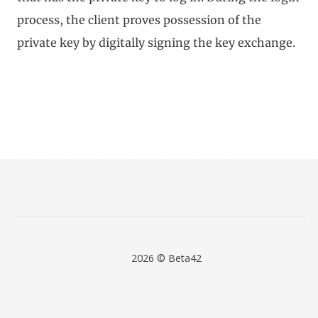
process, the client proves possession of the
private key by digitally signing the key exchange.
2026 © Beta42