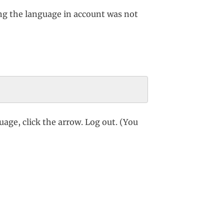
ng the language in account was not
age, click the arrow. Log out. (You