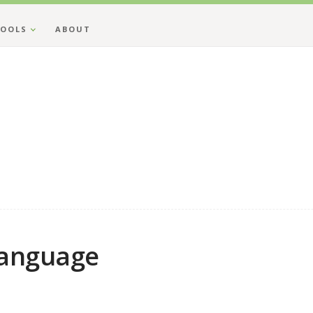
OOLS
ABOUT
Language