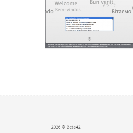
2026 © Beta42