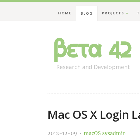
HOME
PROJECTS
T
BLOG
Beta 42
Research and Development
Mac OS X Login 
2012-12-09
macOS
sysadmin