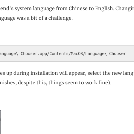
riend's system language from Chinese to English. Changi
guage was a bit of a challenge.
up during installation will appear, select the new langu
shes, despite this, things seem to work fine).