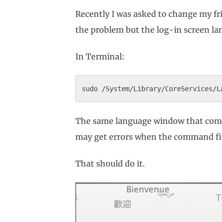
Recently I was asked to change my f
the problem but the log-in screen lan
In Terminal:
The same language window that comes 
may get errors when the command fini
That should do it.