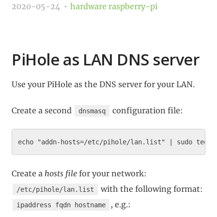
2020-05-24
hardware
raspberry-pi
PiHole as LAN DNS server
Use your PiHole as the DNS server for your LAN.
Create a second
configuration file:
dnsmasq
Create a
hosts file
for your network:
with the following format:
/etc/pihole/lan.list
, e.g.:
ipaddress fqdn hostname