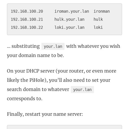
192.168.100.20     iroman.your.lan  ironman

192.168.100.21     hulk.your.lan    hulk

... substituting
with whatever you wish
your.lan
your domain name to be.
On your DHCP server (your router, or even more
likely the PiHole), you’ll also need to set your
search domain to whatever
your.lan
corresponds to.
Finally, restart your name server: