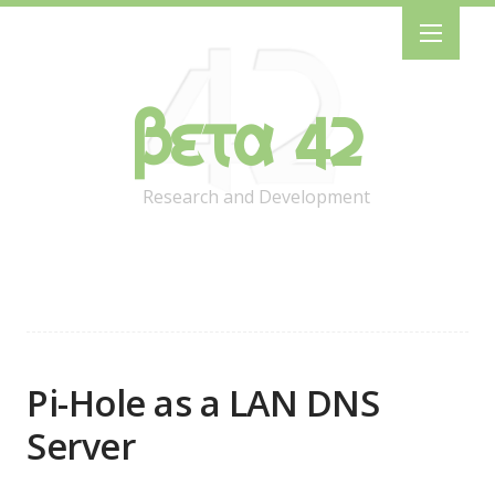
Beta 42
Research and Development
Pi-Hole as a LAN DNS
Server