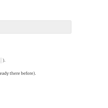
).
1
lready there before).