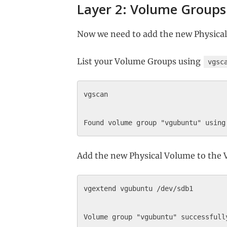
Layer 2: Volume Groups
Now we need to add the new Physica
List your Volume Groups using
vgsc
vgscan

Add the new Physical Volume to the
vgextend vgubuntu /dev/sdb1
