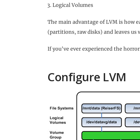
Logical Volumes
The main advantage of LVM is how easy
(partitions, raw disks) and leaves us 
If you've ever experienced the horror
Configure LVM