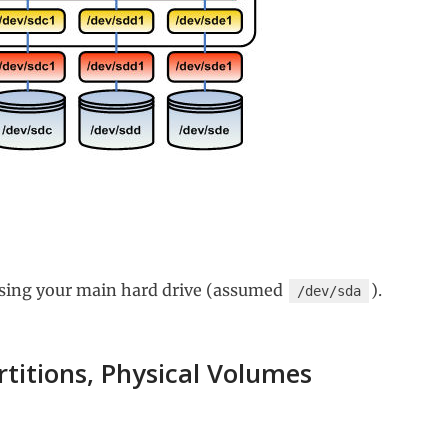
sing your main hard drive (assumed
).
/dev/sda
rtitions, Physical Volumes