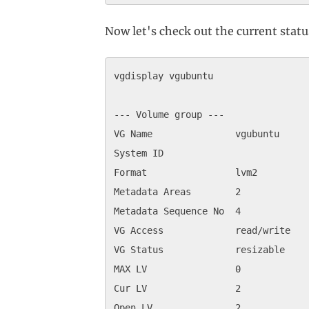
Now let's check out the current stat
vgdisplay vgubuntu

--- Volume group ---

VG Name               vgubuntu

System ID             

Format                lvm2

Metadata Areas        2

Metadata Sequence No  4

VG Access             read/write

VG Status             resizable

MAX LV                0

Cur LV                2

Open LV               2
