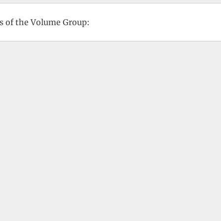
us of the Volume Group: