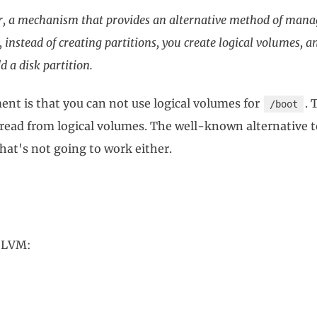
, a mechanism that provides an alternative method of manag
 instead of creating partitions, you create logical volumes, 
d a disk partition.
ent is that you can not use logical volumes for
. 
/boot
read from logical volumes. The well-known alternative
that's not going to work either.
o LVM: