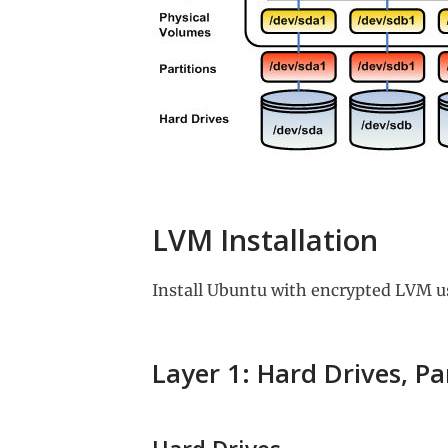
LVM Installation
Install Ubuntu with encrypted LVM u
Layer 1: Hard Drives, Pa