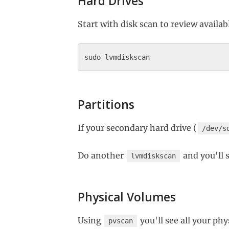
Hard Drives
Start with disk scan to review availab
Partitions
If your secondary hard drive (
/dev/s
Do another
and you'll 
lvmdiskscan
Physical Volumes
Using
you'll see all your ph
pvscan