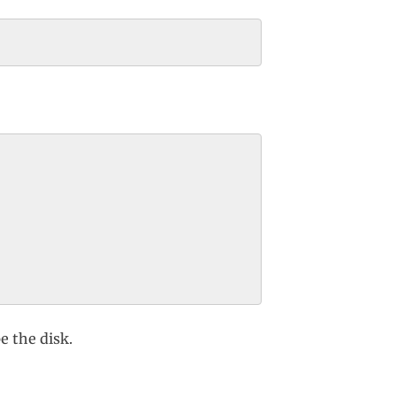
 the disk.