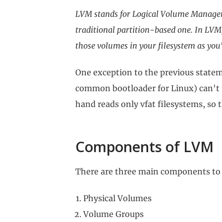
LVM stands for Logical Volume Manager
traditional partition-based one. In LVM,
those volumes in your filesystem as you'
One exception to the previous statem
common bootloader for Linux) can't 
hand reads only vfat filesystems, so 
Components of LVM
There are three main components t
Physical Volumes
Volume Groups