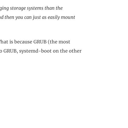
ing storage systems than the
and then you can just as easily mount
That is because GRUB (the most
 to GRUB, systemd-boot on the other