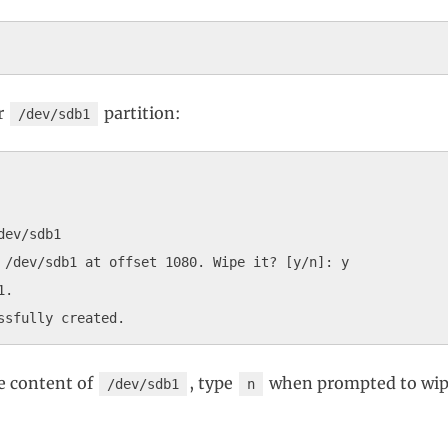
r
partition:
/dev/sdb1
ev/sdb1

 /dev/sdb1 at offset 1080. Wipe it? [y/n]: y

.

e content of
, type
when prompted to wipe
/dev/sdb1
n