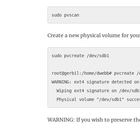
Create a new physical volume for you
sudo pvcreate /dev/sdb1

root@gerbil:/home/dwebb# pvcreate /d
WARNING: ext4 signature detected on
  Wiping ext4 signature on /dev/sdb1
WARNING: If you wish to preserve th