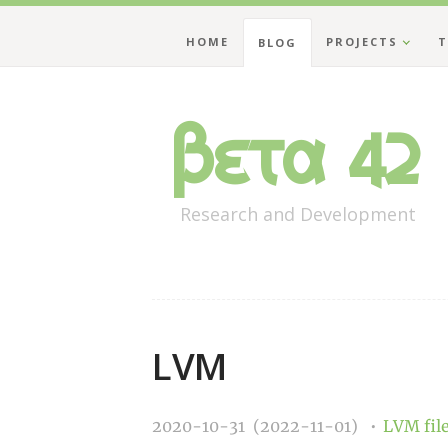
HOME
PROJECTS
T
BLOG
Beta 42
Research and Development
LVM
2020-10-31 (2022-11-01)
LVM
fi