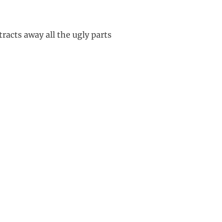
racts away all the ugly parts