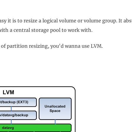
 it is to resize a logical volume or volume group. It abst
with a central storage pool to work with.
 of partition resizing, you'd wanna use LVM.