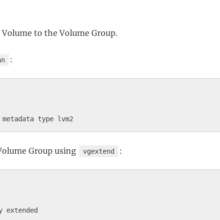
l Volume to the Volume Group.
:
an
 Volume Group using
:
vgextend