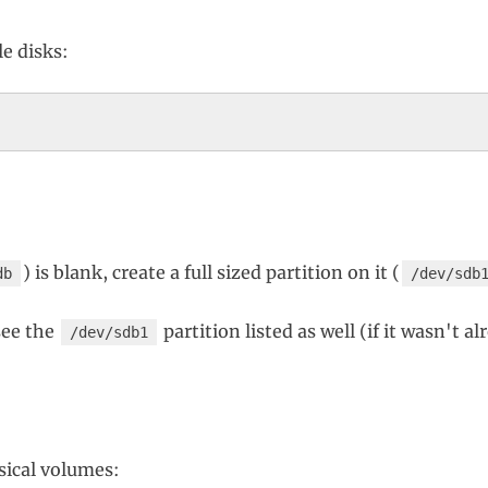
le disks:
) is blank, create a full sized partition on it (
db
/dev/sdb
see the
partition listed as well (if it wasn't a
/dev/sdb1
ysical volumes: