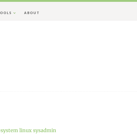
OOLS
ABOUT
lesystem
linux
sysadmin