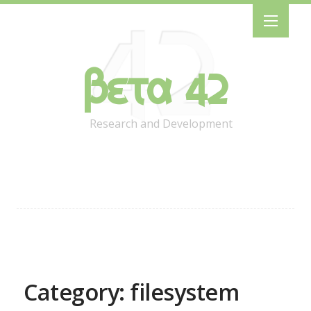
Beta 42
Research and Development
Category: filesystem