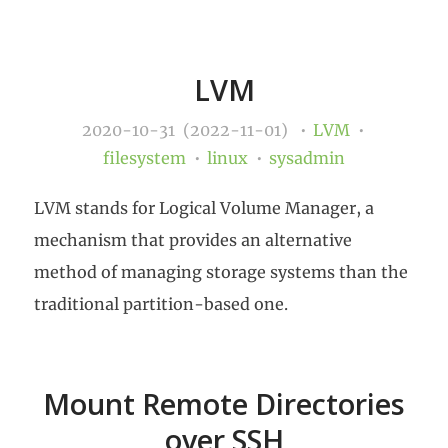
LVM
2020-10-31 (2022-11-01)
LVM
filesystem
linux
sysadmin
LVM stands for Logical Volume Manager, a
mechanism that provides an alternative
method of managing storage systems than the
traditional partition-based one.
Mount Remote Directories
over SSH