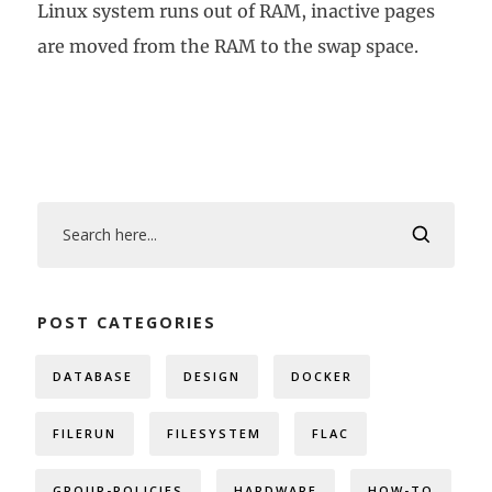
Linux system runs out of RAM, inactive pages
are moved from the RAM to the swap space.
POST CATEGORIES
DATABASE
DESIGN
DOCKER
FILERUN
FILESYSTEM
FLAC
GROUP-POLICIES
HARDWARE
HOW-TO