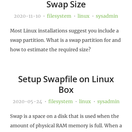
Swap Size
2020-11-10
filesystem
linux
sysadmin
Most Linux installations suggest you include a
swap partition. What is a swap partition for and
how to estimate the required size?
Setup Swapfile on Linux
Box
2020-05-24
filesystem
linux
sysadmin
Swap is a space on a disk that is used when the
amount of physical RAM memory is full. When a