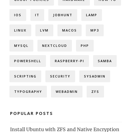
IOS
IT
JOBHUNT
LAMP
LINUX
LVM
MACOS
MP3
MYSQL
NEXTCLOUD
PHP
POWERSHELL
RASPBERRY-PI
SAMBA
SCRIPTING
SECURITY
SYSADMIN
TYPOGRAPHY
WEBADMIN
ZFS
POPULAR POSTS
Install Ubuntu with ZFS and Native Encryption