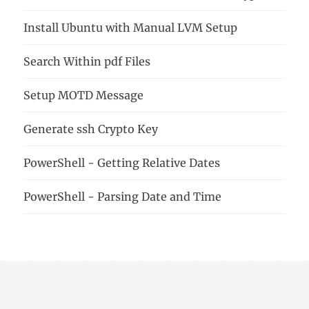
Install Ubuntu with Manual LVM Setup
Search Within pdf Files
Setup MOTD Message
Generate ssh Crypto Key
PowerShell - Getting Relative Dates
PowerShell - Parsing Date and Time