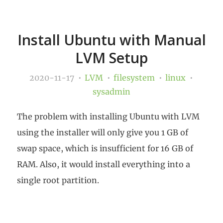
Install Ubuntu with Manual
LVM Setup
2020-11-17
LVM
filesystem
linux
sysadmin
The problem with installing Ubuntu with LVM
using the installer will only give you 1 GB of
swap space, which is insufficient for 16 GB of
RAM. Also, it would install everything into a
single root partition.