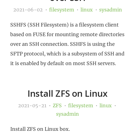
2021-06-02
filesystem
linux
sysadmin
SSHFS (SSH Filesystem) is a filesystem client
based on FUSE for mounting remote directories
over an SSH connection. SSHFS is using the
SFTP protocol, which is a subsystem of SSH and
it is enabled by default on most SSH servers.
Install ZFS on Linux
2021-05-21
ZFS
filesystem
linux
sysadmin
Install ZFS on Linux box.