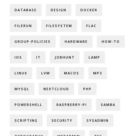
DATABASE
DESIGN
DOCKER
FILERUN
FILESYSTEM
FLAC
GROUP-POLICIES
HARDWARE
HOW-TO
IOS
IT
JOBHUNT
LAMP
LINUX
LVM
MACOS
MP3
MYSQL
NEXTCLOUD
PHP
POWERSHELL
RASPBERRY-PI
SAMBA
SCRIPTING
SECURITY
SYSADMIN