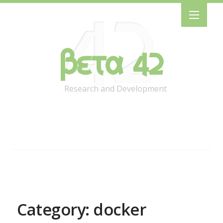
Beta 42
Research and Development
Category: docker