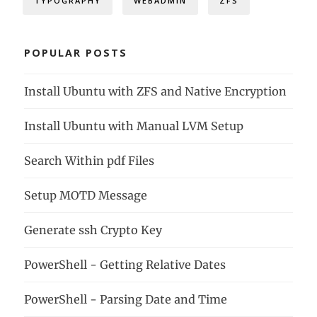
TYPOGRAPHY
WEBADMIN
ZFS
POPULAR POSTS
Install Ubuntu with ZFS and Native Encryption
Install Ubuntu with Manual LVM Setup
Search Within pdf Files
Setup MOTD Message
Generate ssh Crypto Key
PowerShell - Getting Relative Dates
PowerShell - Parsing Date and Time