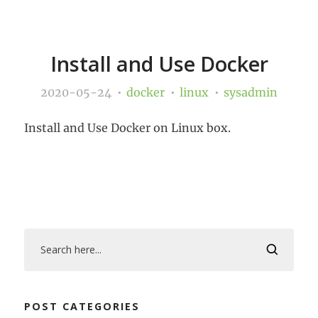
Install and Use Docker
2020-05-24
docker
linux
sysadmin
Install and Use Docker on Linux box.
POST CATEGORIES