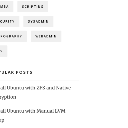
AMBA
SCRIPTING
ECURITY
SYSADMIN
YPOGRAPHY
WEBADMIN
FS
PULAR POSTS
tall Ubuntu with ZFS and Native
ryption
tall Ubuntu with Manual LVM
up