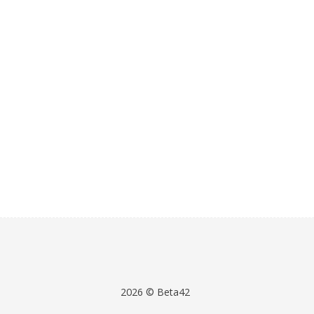
2026 © Beta42