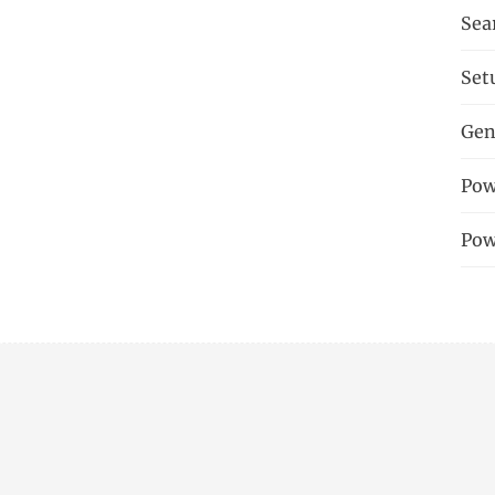
Sea
Set
Gen
Pow
Pow