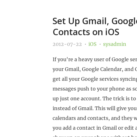
Set Up Gmail, Googl
Contacts on iOS
2012-07-22
iOS
sysadmin
If you're a heavy user of Google serv
your Gmail, Google Calendar, and 
get all your Google services synci
messages push to your phone as so
up just one account. The trick is 
instead of Gmail. This will give yo
calendars and contacts, and they w
you add a contact in Gmail or edit 