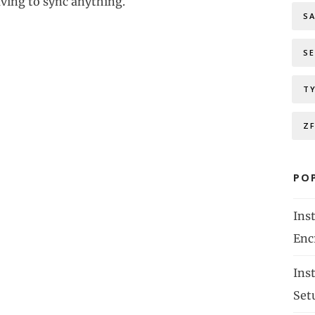
ving to sync anything.
S
S
T
Z
PO
Ins
Enc
Ins
Set