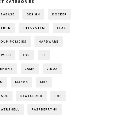
ST CATEGORIES
ATABASE
DESIGN
DOCKER
LERUN
FILESYSTEM
FLAC
ROUP-POLICIES
HARDWARE
OW-TO
IOS
IT
OBHUNT
LAMP
LINUX
VM
MACOS
MP3
YSQL
NEXTCLOUD
PHP
OWERSHELL
RASPBERRY-PI