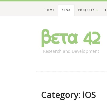
HOME
PROJECTS
T
BLOG
Beta 42
Research and Development
Category: iOS