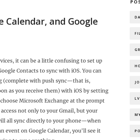
PO
D
e Calendar, and Google
FI
G
ices, it can be a little confusing to set up
H
Google Contacts to sync with iOS. You can
ng (complete with push sync—that is,
J
on as you receive them) with iOS by setting
L
to choose Microsoft Exchange at the prompt
u access not only to your Gmail, but your
M
ill all sync directly to your phone—when
an event on Google Calendar, you'll see it
P