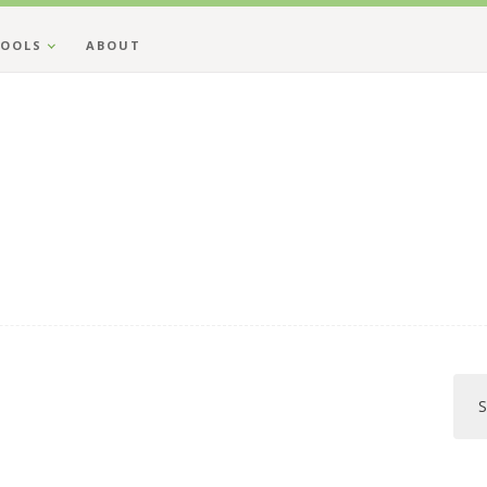
OOLS
ABOUT