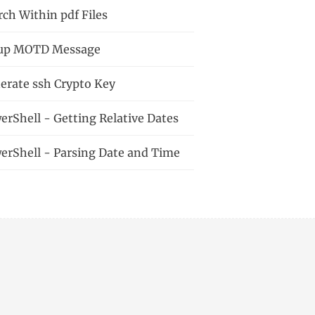
rch Within pdf Files
up MOTD Message
erate ssh Crypto Key
erShell - Getting Relative Dates
erShell - Parsing Date and Time